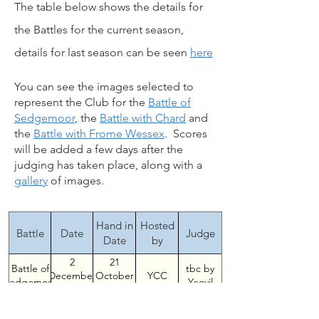
The table below shows the details for
the Battles for the current season,
details for last season can be seen
here
You can see the images selected to
represent the Club for the
Battle of
Sedgemoor
, the
Battle with Chard
and
the
Battle with Frome Wessex
. Scores
will be added a few days after the
judging has taken place, along with a
gallery
of images.
Hand in
Hosted
Battle
Date
Judge
Date
by
2
21
Battle of
tbc by
YCC
December
October
Sedgemoor
Yeovil
2024
2024
Battle
25
16
Peter
MSCC