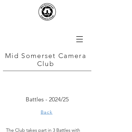
Mid Somerset Camera
Club
Battles - 2024/25
Back
The Club takes part in 3 Battles with