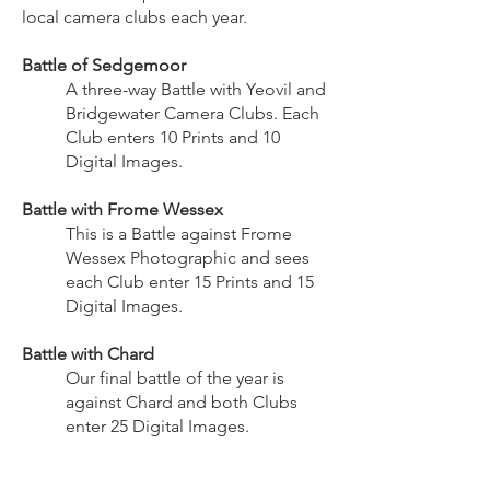
local camera clubs each year.
Battle of Sedgemoor
A three-way Battle with Yeovil and
Bridgewater Camera Clubs. Each
Club enters 10 Prints and 10
Digital Images.
Battle with Frome Wessex
This is a Battle against Frome
Wessex Photographic and sees
each Club enter 15 Prints and 15
Digital Images.
Battle with Chard
Our final battle of the year is
against Chard and both Clubs
enter 25 Digital Images.