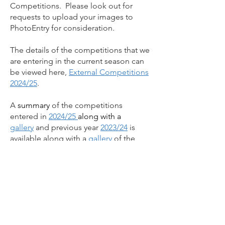
Competitions. Please look out for
requests to upload your images to
PhotoEntry for consideration.
The details of the competitions that we
are entering in the current season can
be viewed here,
External Competitions
2024/25
.
A
summary
of the competitions
entered in
2024/25
along with a
gallery
and previous year
2023/24
is
available along with a
gallery
of the
images that scored well.
Why not follow us on
Facebook?