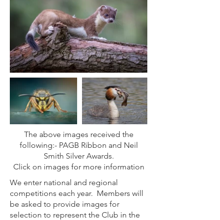
The above images received the
following:- PAGB Ribbon and Neil
Smith Silver Awards.
Click on images for more information
We enter national and regional
competitions each year. Members will
be asked to provide images for
selection to represent the Club in the