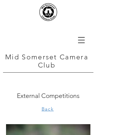
Mid Somerset Camera
Club
External Competitions
Back