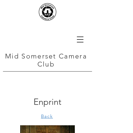
Mid Somerset Camera
Club
Enprint
Back