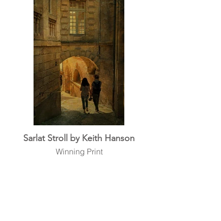
Sarlat Stroll by Keith Hanson
Winning Print
back to top