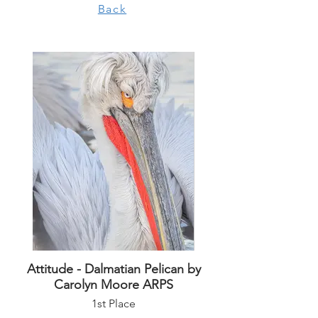
Back
Attitude - Dalmatian Pelican by
Carolyn Moore ARPS
1st Place