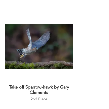
Take off Sparrow-hawk by Gary
Clements
2nd Place