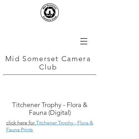
Mid Somerset Camera
Club
Titchener Trophy - Flora &
Fauna (Digital)
click here for
Titchener Trophy - Flora &
Fauna Prints