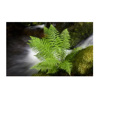
Fern by Brook by Nick Snell
3rd Place